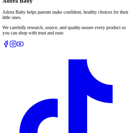
Adora Baby
Adora Baby helps parents make confident, healthy choices for their
little ones.
We carefully research, source, and quality-assure every product so
you can shop with trust and ease.