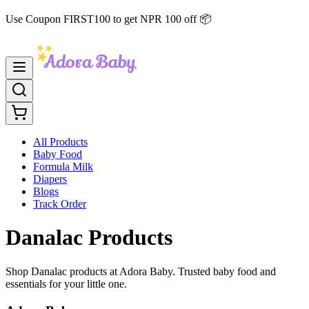
Use Coupon FIRST100 to get NPR 100 off 📦
All Products
Baby Food
Formula Milk
Diapers
Blogs
Track Order
Danalac Products
Shop Danalac products at Adora Baby. Trusted baby food and
essentials for your little one.