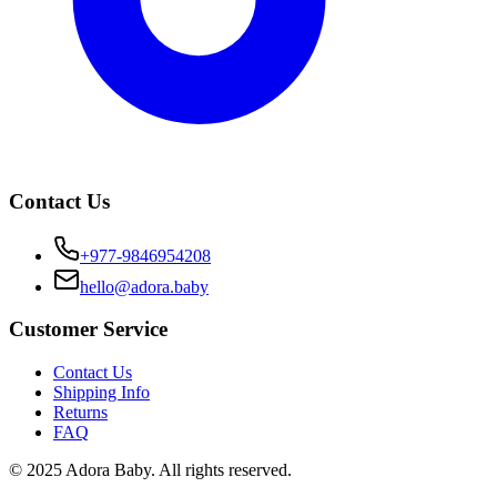
Contact Us
+977-9846954208
hello@adora.baby
Customer Service
Contact Us
Shipping Info
Returns
FAQ
© 2025 Adora Baby. All rights reserved.