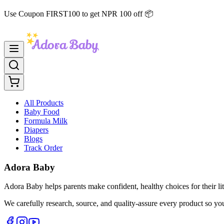
Use Coupon FIRST100 to get NPR 100 off 📦
All Products
Baby Food
Formula Milk
Diapers
Blogs
Track Order
Adora Baby
Adora Baby helps parents make confident, healthy choices for their lit
We carefully research, source, and quality-assure every product so yo