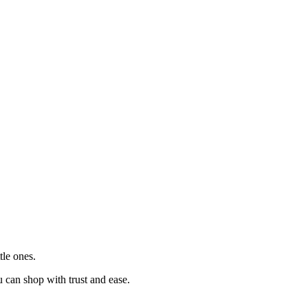
tle ones.
u can shop with trust and ease.