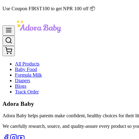
Use Coupon FIRST100 to get NPR 100 off 📦
All Products
Baby Food
Formula Milk
Diapers
Blogs
Track Order
Adora Baby
Adora Baby helps parents make confident, healthy choices for their lit
We carefully research, source, and quality-assure every product so yo