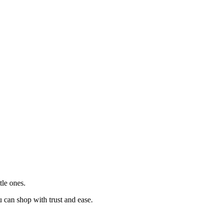
tle ones.
u can shop with trust and ease.