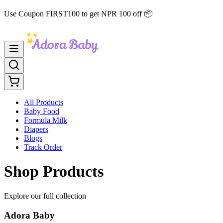
Use Coupon FIRST100 to get NPR 100 off 📦
All Products
Baby Food
Formula Milk
Diapers
Blogs
Track Order
Shop Products
Explore our full collection
Adora Baby