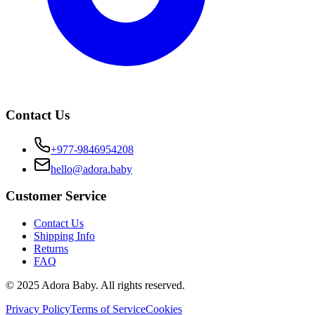
Contact Us
+977-9846954208
hello@adora.baby
Customer Service
Contact Us
Shipping Info
Returns
FAQ
© 2025 Adora Baby. All rights reserved.
Privacy Policy
Terms of Service
Cookies