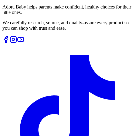
Adora Baby helps parents make confident, healthy choices for their
little ones.
We carefully research, source, and quality-assure every product so
you can shop with trust and ease.