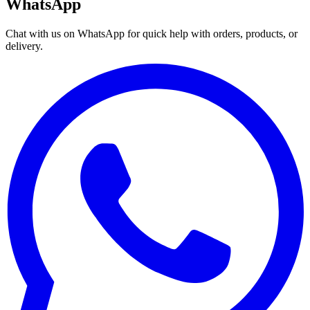
WhatsApp
Chat with us on WhatsApp for quick help with orders, products, or
delivery.