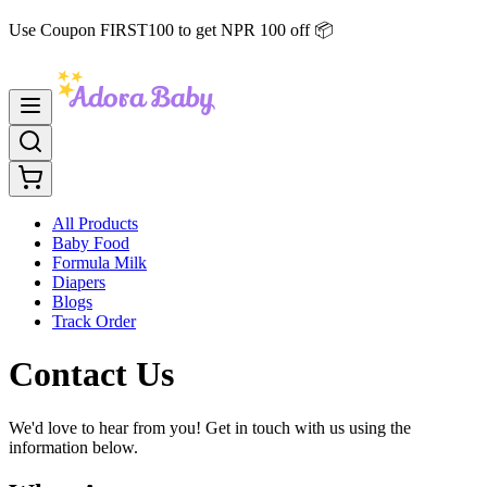
Use Coupon FIRST100 to get NPR 100 off 📦
All Products
Baby Food
Formula Milk
Diapers
Blogs
Track Order
Contact Us
We'd love to hear from you! Get in touch with us using the
information below.