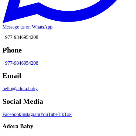
Message us on WhatsApp
+977-9846954208
Phone
+977-9846954208
Email
hello@adora.baby
Social Media
Facebook
Instagram
YouTube
TikTok
Adora Baby