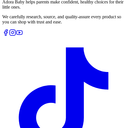
Adora Baby helps parents make confident, healthy choices for their
little ones.
We carefully research, source, and quality-assure every product so
you can shop with trust and ease.