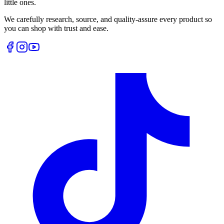
little ones.
We carefully research, source, and quality-assure every product so
you can shop with trust and ease.