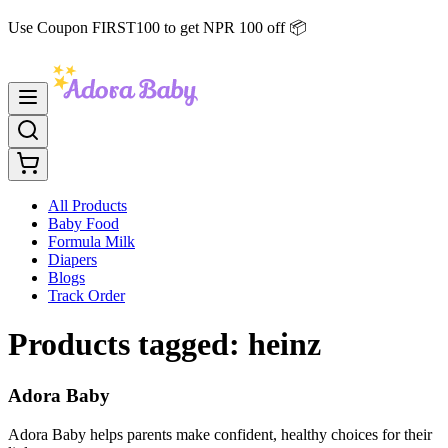
Use Coupon FIRST100 to get NPR 100 off 📦
All Products
Baby Food
Formula Milk
Diapers
Blogs
Track Order
Products tagged:
heinz
Adora Baby
Adora Baby helps parents make confident, healthy choices for their