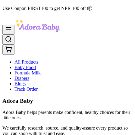
Use Coupon FIRST100 to get NPR 100 off 📦
All Products
Baby Food
Formula Milk
Diapers
Blogs
Track Order
Adora Baby
Adora Baby helps parents make confident, healthy choices for their
little ones.
We carefully research, source, and quality-assure every product so
you can shop with trust and ease.