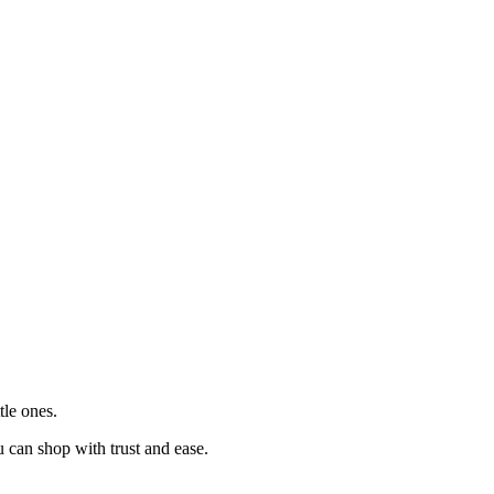
tle ones.
u can shop with trust and ease.