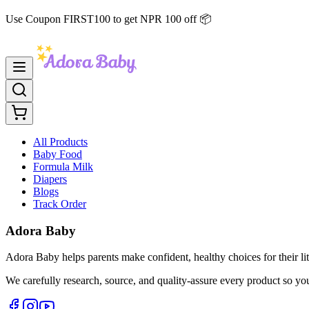
Use Coupon FIRST100 to get NPR 100 off 📦
All Products
Baby Food
Formula Milk
Diapers
Blogs
Track Order
Adora Baby
Adora Baby helps parents make confident, healthy choices for their lit
We carefully research, source, and quality-assure every product so yo