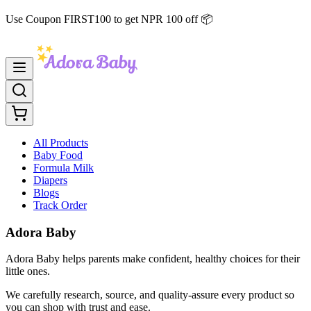
Use Coupon FIRST100 to get NPR 100 off 📦
All Products
Baby Food
Formula Milk
Diapers
Blogs
Track Order
Adora Baby
Adora Baby helps parents make confident, healthy choices for their
little ones.
We carefully research, source, and quality-assure every product so
you can shop with trust and ease.