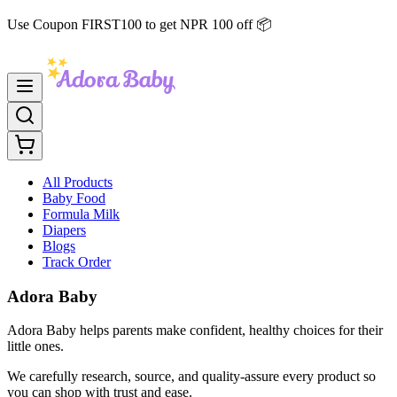
Use Coupon FIRST100 to get NPR 100 off 📦
All Products
Baby Food
Formula Milk
Diapers
Blogs
Track Order
Adora Baby
Adora Baby helps parents make confident, healthy choices for their
little ones.
We carefully research, source, and quality-assure every product so
you can shop with trust and ease.