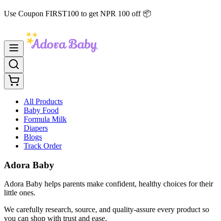
Use Coupon FIRST100 to get NPR 100 off 📦
All Products
Baby Food
Formula Milk
Diapers
Blogs
Track Order
Adora Baby
Adora Baby helps parents make confident, healthy choices for their
little ones.
We carefully research, source, and quality-assure every product so
you can shop with trust and ease.