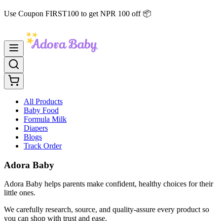
Use Coupon FIRST100 to get NPR 100 off 📦
All Products
Baby Food
Formula Milk
Diapers
Blogs
Track Order
Adora Baby
Adora Baby helps parents make confident, healthy choices for their
little ones.
We carefully research, source, and quality-assure every product so
you can shop with trust and ease.