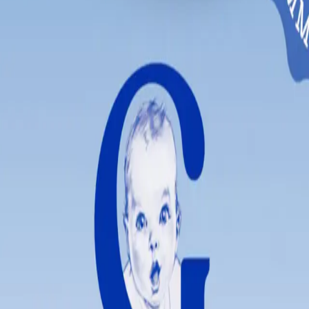
itioning to solid foods.
 enjoyable for little ones.