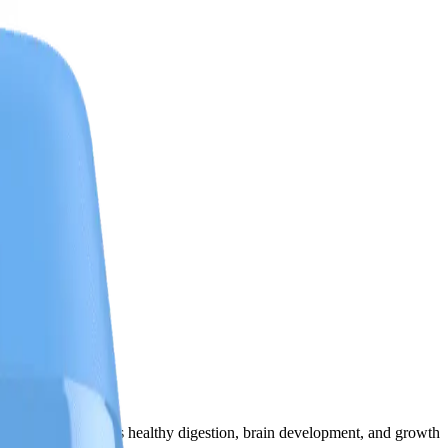
flavor that supports healthy digestion, brain development, and growth