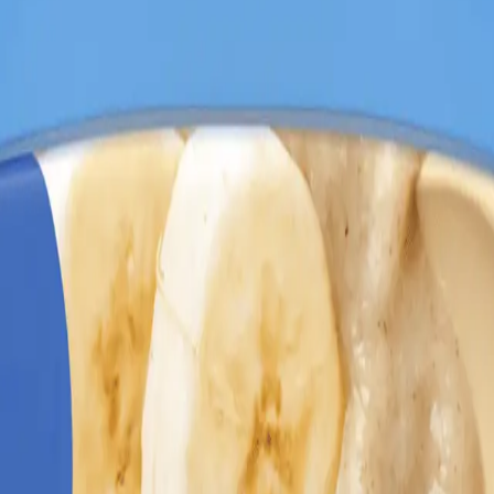
 227g
atmeal Cereal Banana 227g
. Specially crafted for growing babies, t