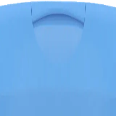
l, Banana, 8 Oz (227 G)
 iron-rich baby cereal with probiotics, wholesome oatmeal, and banana 