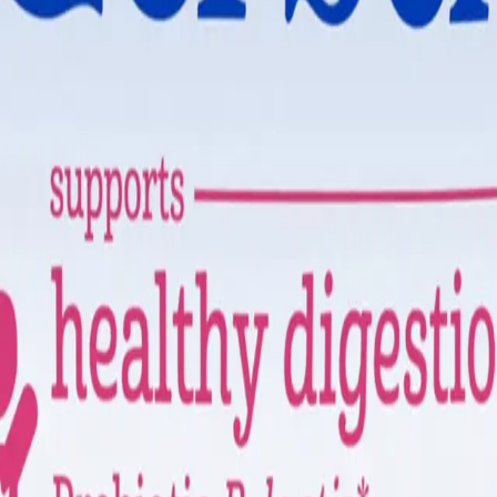
tle ones.
u can shop with trust and ease.