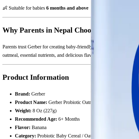
👶 Suitable for babies
6 months and above
Why Parents in Nepal Choose Gerber Prob
Parents trust Gerber for creating baby-friendly nutrition products t
oatmeal, essential nutrients, and delicious flavor in one convenient fe
Product Information
Brand:
Gerber
Product Name:
Gerber Probiotic Oatmeal Cereal Banana
Weight:
8 Oz (227g)
Recommended Age:
6+ Months
Flavor:
Banana
Category:
Probiotic Baby Cereal / Oatmeal Cereal