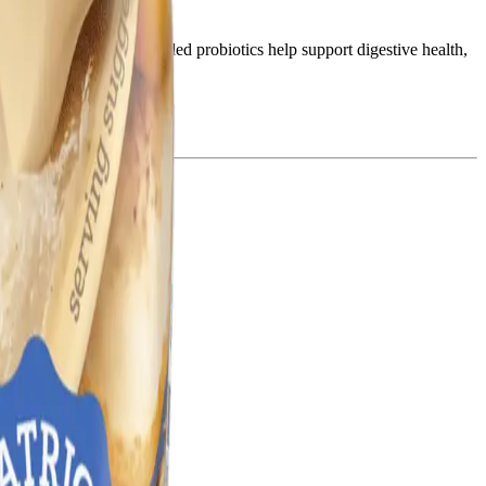
pment and learning. The added probiotics help support digestive health,