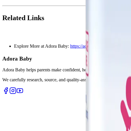
Related Links
Explore More at Adora Baby:
https://adora.baby
Adora Baby
Adora Baby helps parents make confident, healthy choices for their lit
We carefully research, source, and quality-assure every product so yo