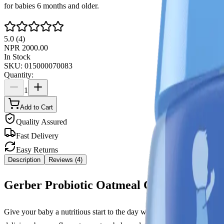
for babies 6 months and older.
5.0
(
4
)
NPR
2000.00
In Stock
SKU:
015000070083
Quantity:
1
Add to Cart
Quality Assured
Fast Delivery
Easy Returns
Description
Reviews (
4
)
Gerber Probiotic Oatmeal Cereal Banana
Give your baby a nutritious start to the day with
Gerber Probiotic O