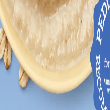
growth and developmental stages.
lopment and learning.
babies.