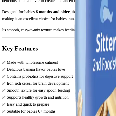
delicious banana flavor to create a balanced meal option that support
Designed for babies
6 months and older
, this cereal is fortified wi
making it an excellent choice for babies transitioning to solid foods.
Its smooth, easy-to-mix texture makes feeding simple and enjoyable wh
Key Features
✅ Made with wholesome oatmeal
✅ Delicious banana flavor babies love
✅ Contains probiotics for digestive support
✅ Iron-rich cereal for brain development
✅ Smooth texture for easy spoon-feeding
✅ Supports healthy growth and nutrition
✅ Easy and quick to prepare
✅ Suitable for babies 6+ months