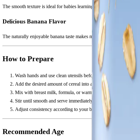
The smooth texture is ideal for babies learning spoon-feeding and trans
Delicious Banana Flavor
The naturally enjoyable banana taste makes mealtime more exciting and
How to Prepare
Wash hands and use clean utensils before preparation.
Add the desired amount of cereal into a bowl.
Mix with breast milk, formula, or warm water.
Stir until smooth and serve immediately.
Adjust consistency according to your baby's feeding stage.
Recommended Age