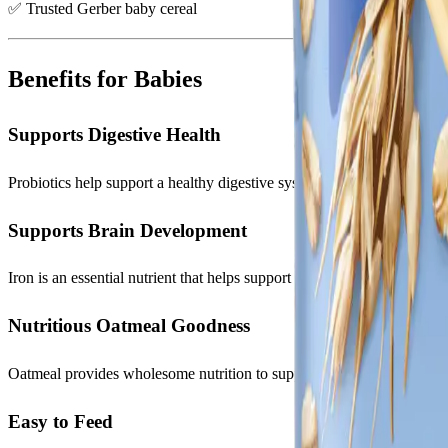
✅ Trusted Gerber baby cereal
Benefits for Babies
Supports Digestive Health
Probiotics help support a healthy digestive system during important 
Supports Brain Development
Iron is an essential nutrient that helps support healthy cognitive deve
Nutritious Oatmeal Goodness
Oatmeal provides wholesome nutrition to support active and growing 
Easy to Feed