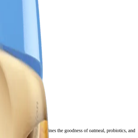
his wholesome cereal combines the goodness of oatmeal, probiotics, and