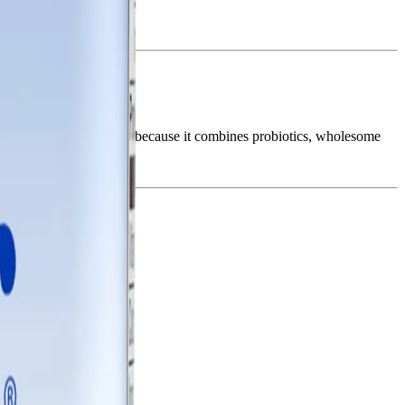
real is popular in Nepal because it combines probiotics, wholesome