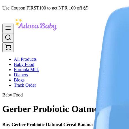
Use Coupon FIRST100 to get NPR 100 off 📦
All Products
Baby Food
Formula Milk
Diapers
Blogs
Track Order
Baby Food
Gerber Probiotic Oatmeal Cerea
Buy Gerber Probiotic Oatmeal Cereal Banana 227g in Nepal
– an