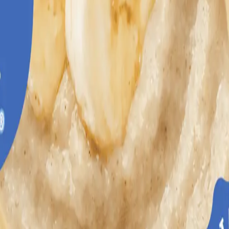
s healthy development.
th essential nutrients including iron to help support healthy brain develo
ile introducing babies to delicious fruit flavors and wholesome grains.