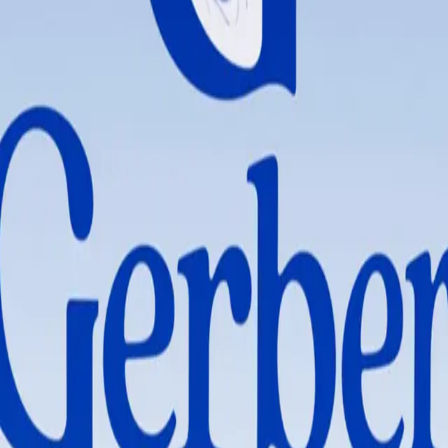
iotic Cereal
hat support healthy growth and development. Gerber Probiotic Oatmeal Ce
eding option.