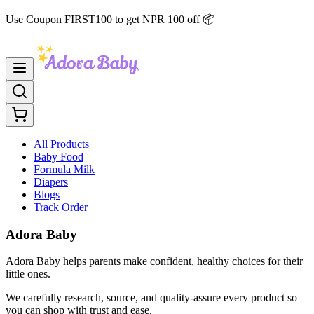
Use Coupon FIRST100 to get NPR 100 off 📦
All Products
Baby Food
Formula Milk
Diapers
Blogs
Track Order
Adora Baby
Adora Baby helps parents make confident, healthy choices for their
little ones.
We carefully research, source, and quality-assure every product so
you can shop with trust and ease.