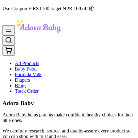
Use Coupon FIRST100 to get NPR 100 off 📦
All Products
Baby Food
Formula Milk
Diapers
Blogs
Track Order
Adora Baby
Adora Baby helps parents make confident, healthy choices for their
little ones.
We carefully research, source, and quality-assure every product so
you can shop with trust and ease.