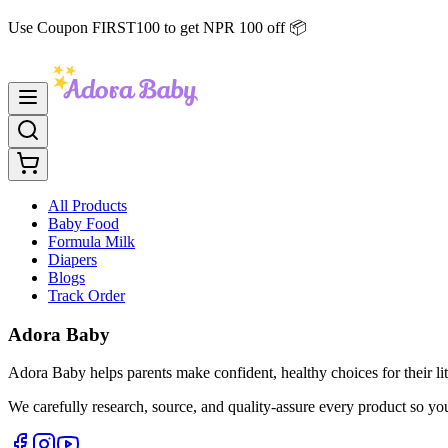
Use Coupon FIRST100 to get NPR 100 off 📦
All Products
Baby Food
Formula Milk
Diapers
Blogs
Track Order
Adora Baby
Adora Baby helps parents make confident, healthy choices for their lit
We carefully research, source, and quality-assure every product so yo