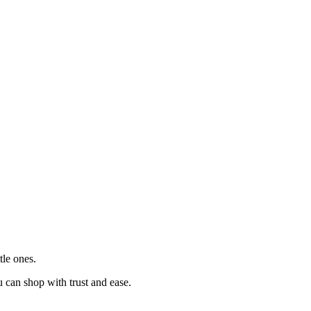
tle ones.
u can shop with trust and ease.