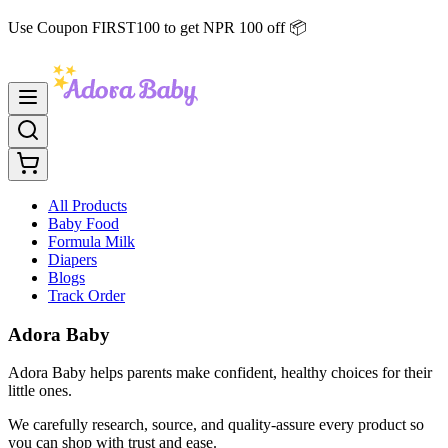
Use Coupon FIRST100 to get NPR 100 off 📦
All Products
Baby Food
Formula Milk
Diapers
Blogs
Track Order
Adora Baby
Adora Baby helps parents make confident, healthy choices for their
little ones.
We carefully research, source, and quality-assure every product so
you can shop with trust and ease.