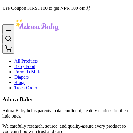
Use Coupon FIRST100 to get NPR 100 off 📦
All Products
Baby Food
Formula Milk
Diapers
Blogs
Track Order
Adora Baby
Adora Baby helps parents make confident, healthy choices for their
little ones.
We carefully research, source, and quality-assure every product so
you can shop with trust and ease.