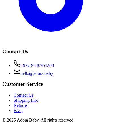
Contact Us
+977-9846954208
hello@adora.baby
Customer Service
Contact Us
Shipping Info
Returns
FAQ
© 2025 Adora Baby. All rights reserved.