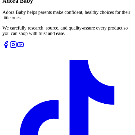
Adora Baby
Adora Baby helps parents make confident, healthy choices for their
little ones.
We carefully research, source, and quality-assure every product so
you can shop with trust and ease.