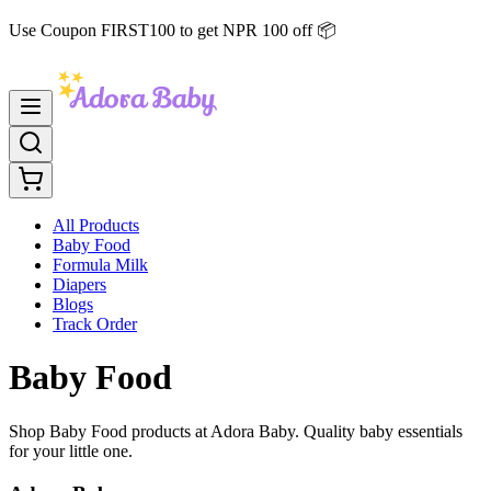
Use Coupon FIRST100 to get NPR 100 off 📦
All Products
Baby Food
Formula Milk
Diapers
Blogs
Track Order
Baby Food
Shop Baby Food products at Adora Baby. Quality baby essentials
for your little one.