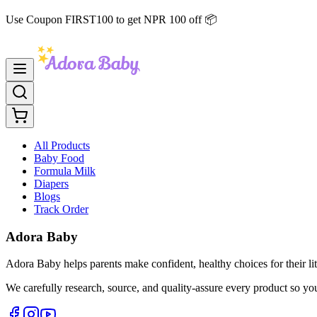
Use Coupon FIRST100 to get NPR 100 off 📦
All Products
Baby Food
Formula Milk
Diapers
Blogs
Track Order
Adora Baby
Adora Baby helps parents make confident, healthy choices for their lit
We carefully research, source, and quality-assure every product so yo