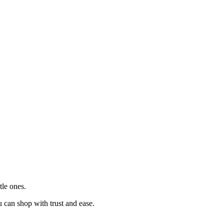
tle ones.
u can shop with trust and ease.